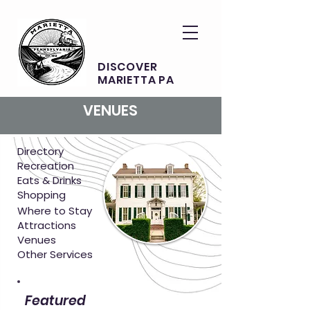
DISCOVER
MARIETTA PA
VENUES
Directory
Recreation
Eats & Drinks
Shopping
Where to Stay
Attractions
Venues
Other Services
Featured