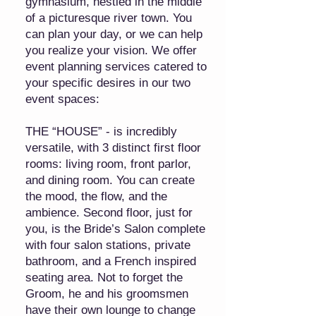
gymnasium, nestled in the middle
of a picturesque river town. You
can plan your day, or we can help
you realize your vision. We offer
event planning services catered to
your specific desires in our two
event spaces:
THE “HOUSE” - is incredibly
versatile, with 3 distinct first floor
rooms: living room, front parlor,
and dining room. You can create
the mood, the flow, and the
ambience. Second floor, just for
you, is the Bride’s Salon complete
with four salon stations, private
bathroom, and a French inspired
seating area. Not to forget the
Groom, he and his groomsmen
have their own lounge to change