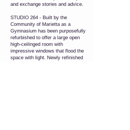
and exchange stories and advice.
STUDIO 264 - Built by the
Community of Marietta as a
Gymnasium has been purposefully
refurbished to offer a large open
high-ceilinged room with
impressive windows that flood the
space with light. Newly refinished
hard wood floors and the addition
of a handicap lift make the studio
a unique venue.
2 Uniquely Different Event Spaces,
Weddings, Meetings, Parties,
Showers, Events, Kitchen, Bride
Salon, Groom Room