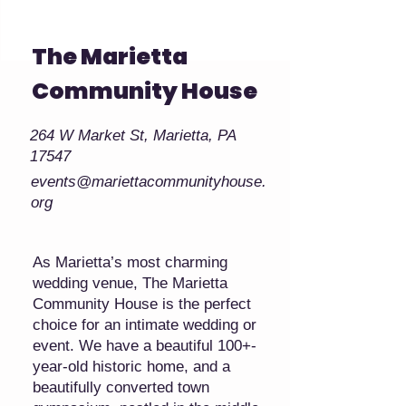
The Marietta
Community House
264 W Market St, Marietta, PA
17547
events@mariettacommunityhouse.
org
As Marietta’s most charming
wedding venue, The Marietta
Community House is the perfect
choice for an intimate wedding or
event. We have a beautiful 100+-
year-old historic home, and a
beautifully converted town