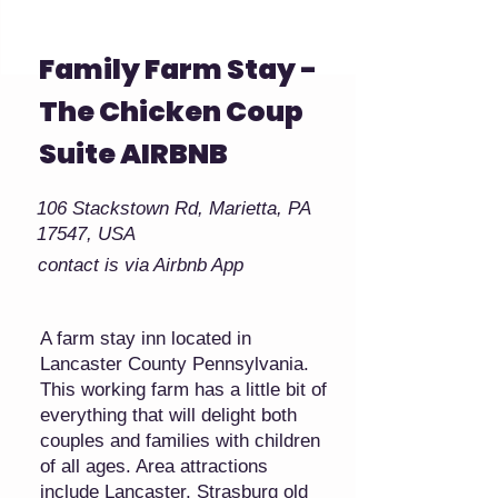
Family Farm Stay -
The Chicken Coup
Suite AIRBNB
106 Stackstown Rd, Marietta, PA
17547, USA
contact is via Airbnb App
A farm stay inn located in
Lancaster County Pennsylvania.
This working farm has a little bit of
everything that will delight both
couples and families with children
of all ages. Area attractions
include Lancaster, Strasburg old