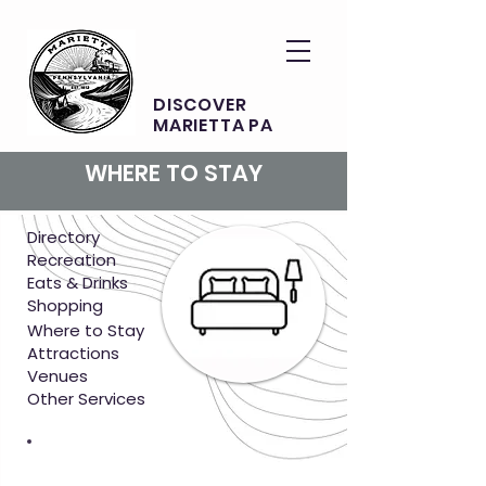
DISCOVER
MARIETTA PA
WHERE TO STAY
Directory
Recreation
Eats & Drinks
Shopping
Where to Stay
Attractions
Venues
Other Services