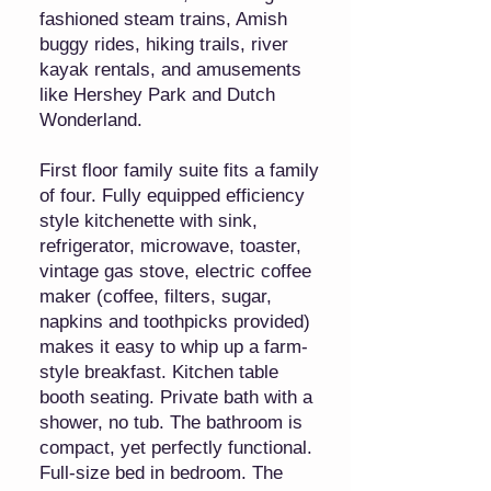
fashioned steam trains, Amish
buggy rides, hiking trails, river
kayak rentals, and amusements
like Hershey Park and Dutch
Wonderland.
First floor family suite fits a family
of four. Fully equipped efficiency
style kitchenette with sink,
refrigerator, microwave, toaster,
vintage gas stove, electric coffee
maker (coffee, filters, sugar,
napkins and toothpicks provided)
makes it easy to whip up a farm-
style breakfast. Kitchen table
booth seating. Private bath with a
shower, no tub. The bathroom is
compact, yet perfectly functional.
Full-size bed in bedroom. The