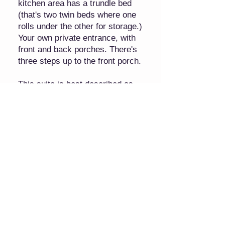
kitchen area has a trundle bed
(that's two twin beds where one
rolls under the other for storage.)
Your own private entrance, with
front and back porches. There's
three steps up to the front porch.
This suite is best described as
"cozy," so if you need more
spacious accommodations, please
see our other offering: the Hayloft
Family suite.
4 Guests 1 Bedroom 3 Beds 1 Bath