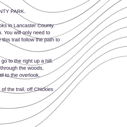
OUNTY PARK.
ooks in Lancaster County.
h. You will only need to
his trail follow the path to
o to the right up a hill.
r through the woods,
il to the overlook.
of the trail, off Chickies