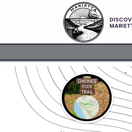
DISCOV
MARIET