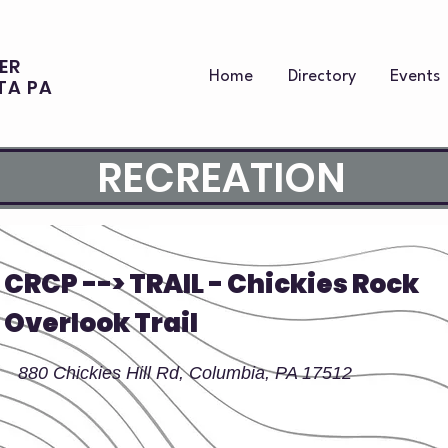
ER
Home
Directory
Events
TA PA
RECREATION
CRCP --> TRAIL - Chickies Rock
Overlook Trail
880 Chickies Hill Rd, Columbia, PA 17512