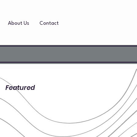
About Us
Contact
Featured