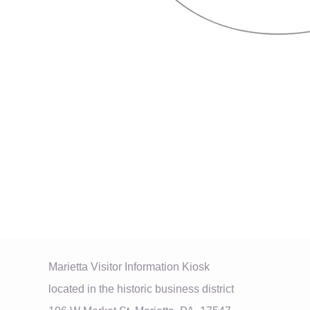
Marietta Visitor Information Kiosk
located in the historic business district