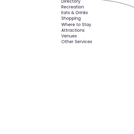
Directory
Recreation
Eats & Drinks
Shopping
Where to Stay
Attractions
Venues
Other Services