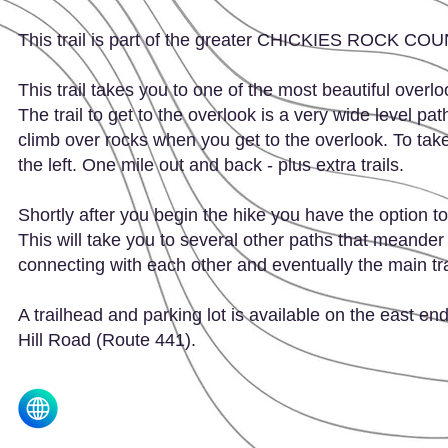
This trail is part of the greater CHICKIES ROCK C
This trail takes you to one of the most beautiful overl
The trail to get to the overlook is a very wide level pat
climb over rocks when you get to the overlook. To take t
the left. One mile out and back - plus extra trails.
Shortly after you begin the hike you have the option to g
This will take you to several other paths that meande
connecting with each other and eventually the main tra
A trailhead and parking lot is available on the east end 
Hill Road (Route 441).